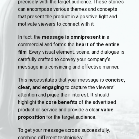
precisely with the target audience. These stories
can encompass various themes and concepts
that present the product in a positive light and
motivate viewers to connect with it.
In fact, the
message is omnipresent
in a
commercial and forms the
heart of the entire
film
. Every visual element, scene, and dialogue is
carefully crafted to convey your company’s
message in a convincing and effective manner.
This necessitates that your message is
concise,
clear, and engaging
to capture the viewers’
attention and pique their interest. It should
highlight the
core benefits
of the advertised
product or service and provide a clear
value
proposition
for the target audience.
To get your message across successfully,
combine different techniques: