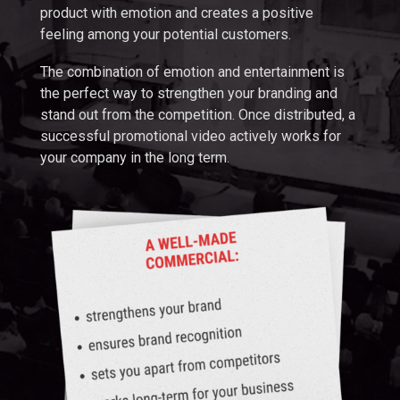
product with emotion and creates a positive
feeling among your potential customers.
The combination of emotion and entertainment is
the perfect way to strengthen your branding and
stand out from the competition. Once distributed, a
successful promotional video actively works for
your company in the long term.