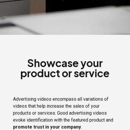
Showcase your
product or service
Advertising videos encompass all variations of
videos that help increase the sales of your
products or services. Good advertising videos
evoke identification with the featured product and
promote trust in your company
.