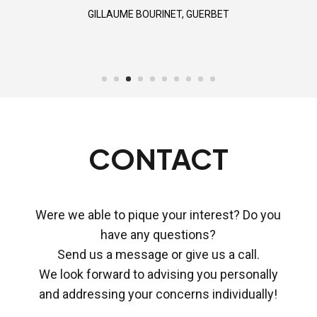
STUART THOMPSON, BRIGHT TALK
GILLAUME BOURINET, GUERBET
CONTACT
Were we able to pique your interest? Do you
have any questions?
Send us a message or give us a call.
We look forward to advising you personally
and addressing your concerns individually!