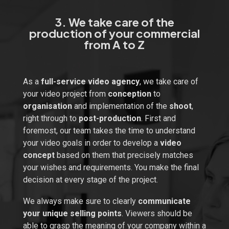
3. We take care of the
production of your commercial
from A to Z
As a
full-service video agency
, we take care of
your video project from
conception
to
organisation
and implementation of the
shoot
,
right through to
post-production
. First and
foremost, our team takes the time to understand
your video goals in order to develop a
video
concept
based on them that precisely matches
your wishes and requirements. You make the final
decision at every stage of the project.
We always make sure to clearly
communicate
your unique selling points
. Viewers should be
able to grasp the meaning of your company within a