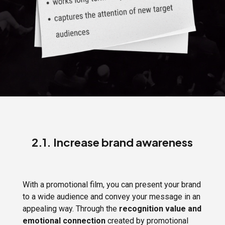
2.1. Increase brand awareness
With a promotional film, you can present your brand
to a wide audience and convey your message in an
appealing way. Through the
recognition value and
emotional connection
created by promotional