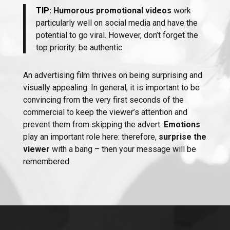
TIP:
Humorous promotional videos
work
particularly well on social media and have the
potential to go viral. However, don’t forget the
top priority: be authentic.
An advertising film thrives on being surprising and
visually appealing. In general, it is important to be
convincing from the very first seconds of the
commercial to keep the viewer’s attention and
prevent them from skipping the advert.
Emotions
play an important role here: therefore,
surprise the
viewer
with a bang – then your message will be
remembered.