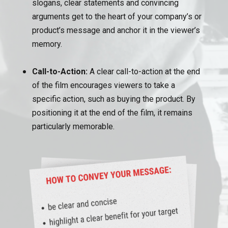
slogans, clear statements and convincing
arguments get to the heart of your company’s or
product’s message and anchor it in the viewer’s
memory.
Call-to-Action:
A clear call-to-action at the end
of the film encourages viewers to take a
specific action, such as buying the product. By
positioning it at the end of the film, it remains
particularly memorable.