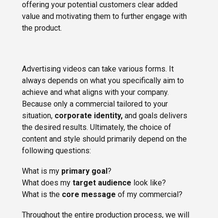
offering your potential customers clear added
value and motivating them to further engage with
the product.
Advertising videos can take various forms. It
always depends on what you specifically aim to
achieve and what aligns with your company.
Because only a commercial tailored to your
situation,
corporate identity,
and goals delivers
the desired results. Ultimately, the choice of
content and style should primarily depend on the
following questions:
What is my
primary goal
?
What does my
target audience
look like?
What is the
core message
of my commercial?
Throughout the entire production process, we will