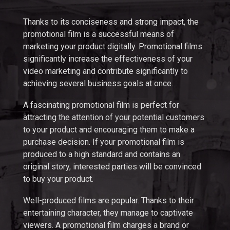
Thanks to its conciseness and strong impact, the
promotional film is a successful means of
marketing your product digitally. Promotional films
significantly increase the effectiveness of your
video marketing and contribute significantly to
achieving several business goals at once.
A fascinating promotional film is perfect for
attracting the attention of your potential customers
to your product and encouraging them to make a
purchase decision. If your promotional film is
produced to a high standard and contains an
original story, interested parties will be convinced
to buy your product.
Well-produced films are popular. Thanks to their
entertaining character, they manage to captivate
viewers. A promotional film charges a brand or