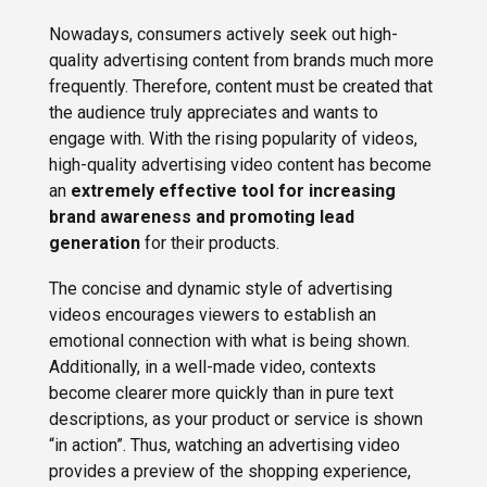
Nowadays, consumers actively seek out high-
quality advertising content from brands much more
frequently. Therefore, content must be created that
the audience truly appreciates and wants to
engage with. With the rising popularity of videos,
high-quality advertising video content has become
an
extremely effective tool for increasing
brand awareness and promoting lead
generation
for their products.
The concise and dynamic style of advertising
videos encourages viewers to establish an
emotional connection with what is being shown.
Additionally, in a well-made video, contexts
become clearer more quickly than in pure text
descriptions, as your product or service is shown
“in action”. Thus, watching an advertising video
provides a preview of the shopping experience,