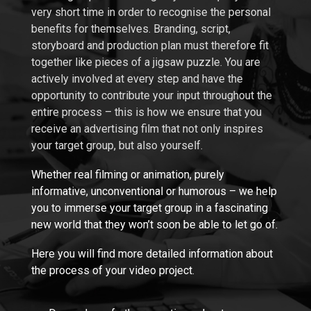
very short time in order to recognise the personal
benefits for themselves. Branding, script,
storyboard and production plan must therefore fit
together like pieces of a jigsaw puzzle. You are
actively involved at every step and have the
opportunity to contribute your input throughout the
entire process – this is how we ensure that you
receive an advertising film that not only inspires
your target group, but also yourself.
Whether real filming or animation, purely
informative, unconventional or humorous –
we help
you to immerse your target group in a fascinating
new world that they won’t soon be able to let go of.
Here you will find more detailed information about
the process of your video project.