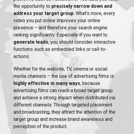
the opportunity to
precisely narrow down and
address your target group
. What’s more, every
video you put online improves your online
presence – and therefore your search engine
ranking significantly. Especially if you want to
generate leads
, you should consider interactive
functions such as embedded links or call-to-
actions.
Whether for the website, TV, cinema or social
media channels – the use of advertising films is
highly effective in many ways
, because
advertising films can reach a broad target group
and achieve a strong impact when distributed via
different channels. Through targeted placement
and broadcasting, they attract the attention of the
target group and increase brand awareness and
perception of the product.