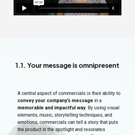
1.1. Your message is omnipresent
A central aspect of commercials is their ability to
convey your company’s message
in a
memorable and impactful way
. By using visual
elements, music, storytelling techniques, and
emotions, commercials can tell a story that puts
the product in the spotlight and resonates