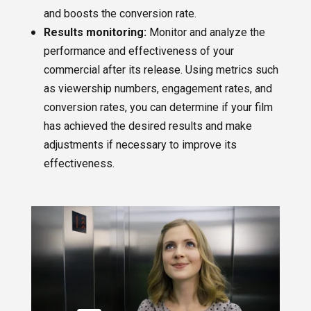
and boosts the conversion rate.
Results monitoring:
Monitor and analyze the
performance and effectiveness of your
commercial after its release. Using metrics such
as viewership numbers, engagement rates, and
conversion rates, you can determine if your film
has achieved the desired results and make
adjustments if necessary to improve its
effectiveness.