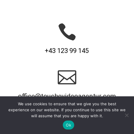

+43 123 99 145

office@touchevideoagentur.com
We use cookies to ensure that we give you the best
experience on our website. If you continue to use this site we
will assume that you are happy with it.
Ok