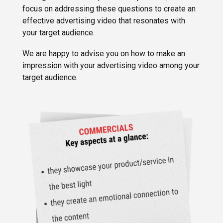
focus on addressing these questions to create an
effective advertising video that resonates with
your target audience.
We are happy to advise you on how to make an
impression with your advertising video among your
target audience.