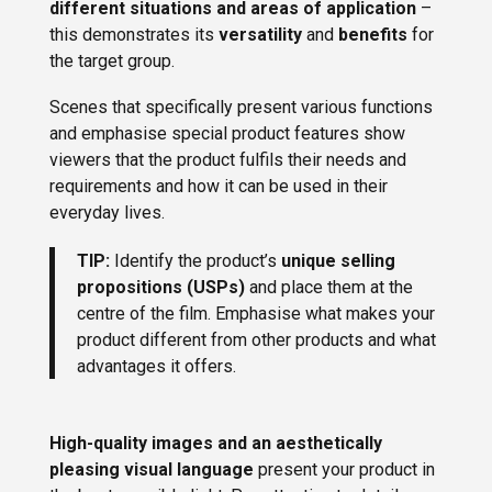
different situations and areas of application
–
this demonstrates its
versatility
and
benefits
for
the target group.
Scenes that specifically present various functions
and emphasise special product features show
viewers that the product fulfils their needs and
requirements and how it can be used in their
everyday lives.
TIP:
Identify the product’s
unique selling
propositions (USPs)
and place them at the
centre of the film. Emphasise what makes your
product different from other products and what
advantages it offers.
High-quality images and an aesthetically
pleasing visual language
present your product in