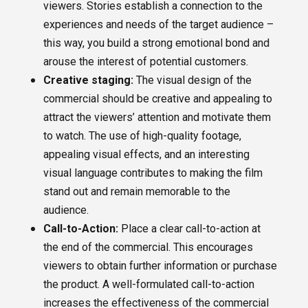
viewers. Stories establish a connection to the
experiences and needs of the target audience –
this way, you build a strong emotional bond and
arouse the interest of potential customers.
Creative staging:
The visual design of the
commercial should be creative and appealing to
attract the viewers’ attention and motivate them
to watch. The use of high-quality footage,
appealing visual effects, and an interesting
visual language contributes to making the film
stand out and remain memorable to the
audience.
Call-to-Action:
Place a clear call-to-action at
the end of the commercial. This encourages
viewers to obtain further information or purchase
the product. A well-formulated call-to-action
increases the effectiveness of the commercial