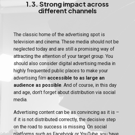
1.3. Strong impact across
different channels
The classic home of the advertising spot is
television and cinema. These media should not be
neglected today and are still a promising way of
attracting the attention of your target group. You
should also consider digital advertising media in
highly frequented public places to make your
advertising film
accessible to as large an
audience as possible
. And of course, in this day
and age, don’t forget about distribution via social
media.
Advertising content can be as convincing as it is –
if it is not distributed correctly, the decisive step
on the road to success is missing. On social
platforms such as Facebook or YouTube, you have