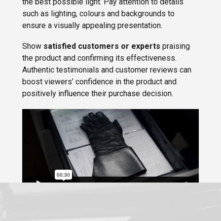
the best possible light. Pay attention to details
such as lighting, colours and backgrounds to
ensure a visually appealing presentation.
Show
satisfied customers or experts
praising
the product and confirming its effectiveness.
Authentic testimonials and customer reviews can
boost viewers’ confidence in the product and
positively influence their purchase decision.