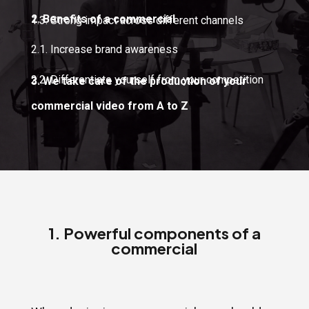
2. Benefits of a commercial
1.3. Strong impact across different channels
2.1. Increase brand awareness
2.2. Differentiate yourself from your competition
3. We take care of the production of your
commercial video from A to Z
1. Powerful components of a
commercial