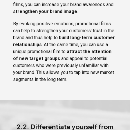
films, you can increase your brand awareness and
strengthen your brand image
.
By evoking positive emotions, promotional films
can help to strengthen your customers’ trust in the
brand and thus help to
build long-term customer
relationships
. At the same time, you can use a
unique promotional film to
attract the attention
of new target groups
and appeal to potential
customers who were previously unfamiliar with
your brand. This allows you to tap into new market
segments in the long term.
2.2. Differentiate yourself from