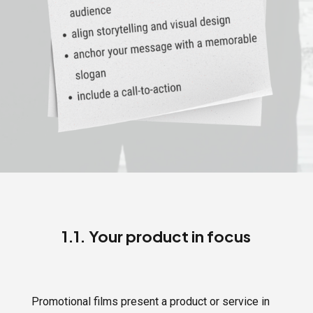
1.1. Your product in focus
Promotional films present a product or service in