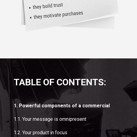
TABLE OF CONTENTS:
1. Powerful components of a commercial
1.1. Your message is omnipresent
1.2. Your product in focus