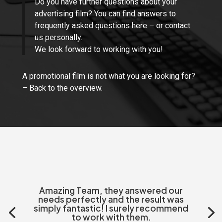
Do you have further questions about your
advertising film?
You can find answers to
frequently asked questions here
– or
contact
us personally.
We look forward to working with you!
A promotional film is not what you are looking for?
–
Back to the overview.
Amazing Team, they answered our
needs perfectly and the result was
simply fantastic! I surely recommend
to work with them.