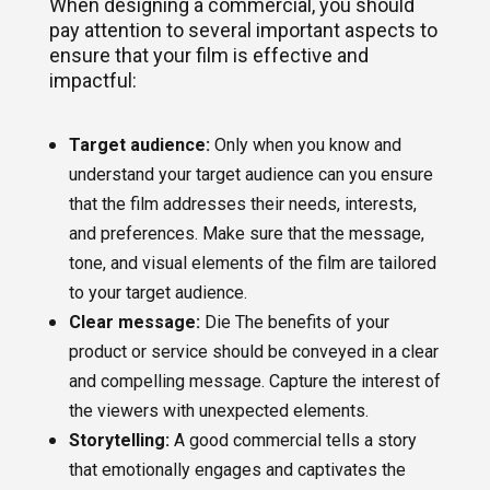
When designing a commercial, you should
pay attention to several important aspects to
ensure that your film is effective and
impactful:
Target audience:
Only when you know and
understand your target audience can you ensure
that the film addresses their needs, interests,
and preferences. Make sure that the message,
tone, and visual elements of the film are tailored
to your target audience.
Clear message:
Die The benefits of your
product or service should be conveyed in a clear
and compelling message. Capture the interest of
the viewers with unexpected elements.
Storytelling:
A good commercial tells a story
that emotionally engages and captivates the