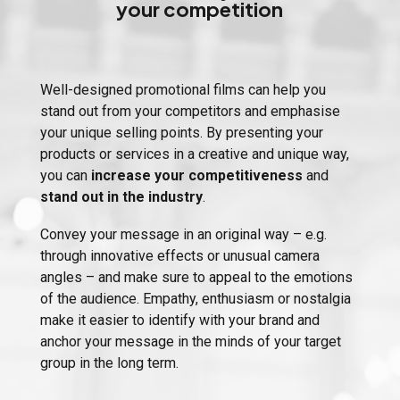
your competition
Well-designed promotional films can help you
stand out from your competitors and emphasise
your unique selling points. By presenting your
products or services in a creative and unique way,
you can
increase your competitiveness
and
stand out in the industry
.
Convey your message in an original way – e.g.
through innovative effects or unusual camera
angles – and make sure to appeal to the emotions
of the audience. Empathy, enthusiasm or nostalgia
make it easier to identify with your brand and
anchor your message in the minds of your target
group in the long term.