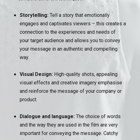
Storytelling:
Tell a story that emotionally
engages and captivates viewers – this creates a
connection to the experiences and needs of
your target audience and allows you to convey
your message in an authentic and compelling
way.
Visual Design:
High-quality shots, appealing
visual effects and creative imagery emphasise
and reinforce the message of your company or
product.
Dialogue and language:
The choice of words
and the way they are used in the film are very
important for conveying the message. Catchy