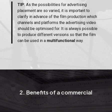
TIP:
As the possibilities for advertising
placement are so varied, it is important to
clarify in advance of the film production which
channels and platforms the advertising video
should be optimised for. It is always possible
to produce different versions so that the film
can be used in a
multifunctional
way.
2. Benefits of a commercial