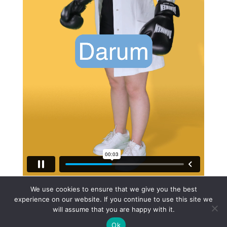
Apothekerverband Personalkampagne Transition
from
We use cookies to ensure that we give you the best
Touché Videoagentur
on
Vimeo
.
experience on our website. If you continue to use this site we
will assume that you are happy with it.
Ok