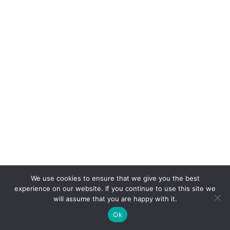
We use cookies to ensure that we give you the best
experience on our website. If you continue to use this site we
will assume that you are happy with it.
Ok