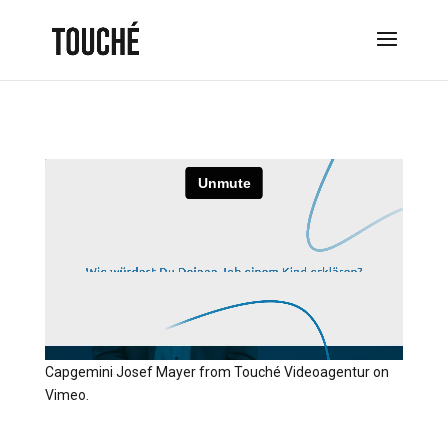
Capgemini Josef Mayer
from
Touché Videoagentur
on
Vimeo
.