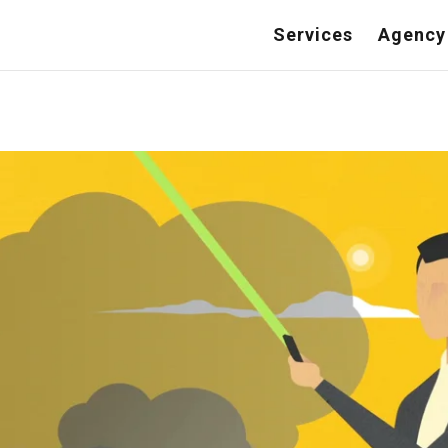
Services
Agency