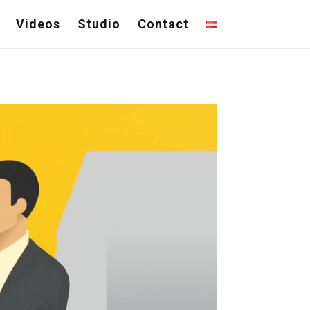
Videos
Studio
Contact