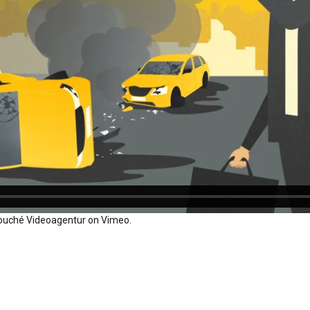
ouché Videoagentur
on
Vimeo
.