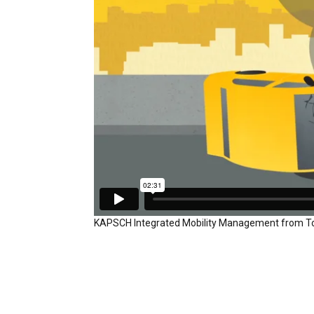
KAPSCH Integrated Mobility Management
from
T