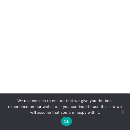
We use cookies to ensure that we give you the best
experience on our website. If you continue to use this site we
will assume that you are happy with it.
Ok