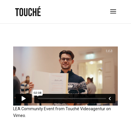
LEA Community Event
from
Touché Videoagentur
on
Vimeo
.