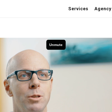
Services
Agency