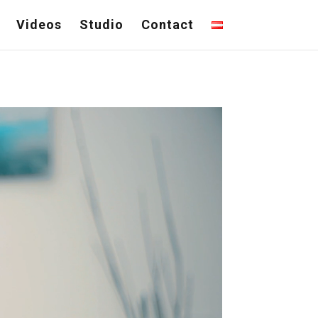
Videos
Studio
Contact