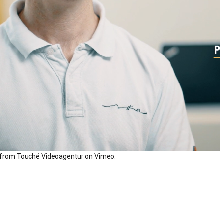
from
Touché Videoagentur
on
Vimeo
.