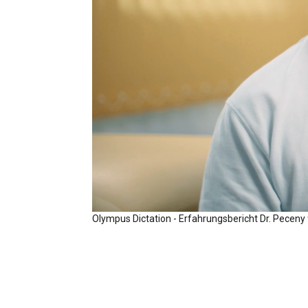
Olympus Dictation - Erfahrungsbericht Dr. Peceny