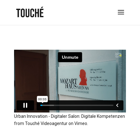
Urban Innovation - Digitaler Salon: Digitale Kompetenzen
from
Touché Videoagentur
on
Vimeo
.