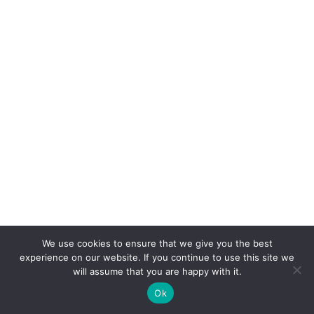
We use cookies to ensure that we give you the best
experience on our website. If you continue to use this site we
will assume that you are happy with it.
Ok