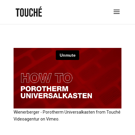
Wienerberger - Porotherm Universalkasten
from
Touché
Videoagentur
on
Vimeo
.