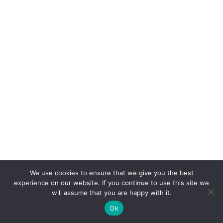
We use cookies to ensure that we give you the best
experience on our website. If you continue to use this site we
will assume that you are happy with it.
Ok