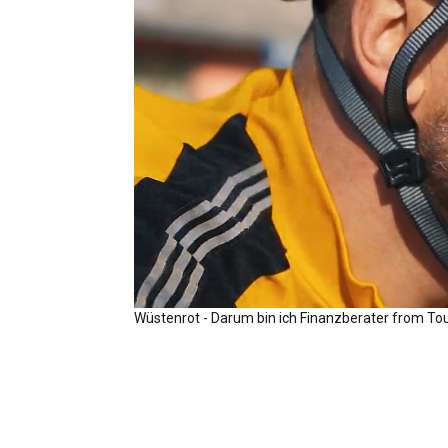
Wüstenrot - Darum bin ich Finanzberater
from
To