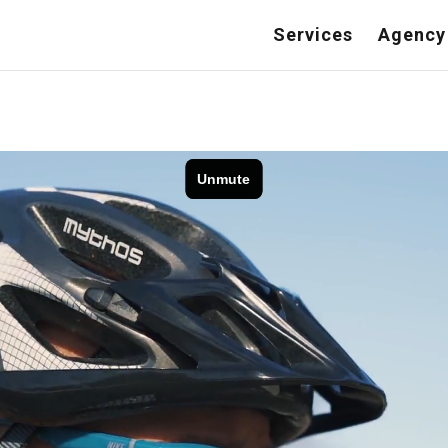
Services
Agency