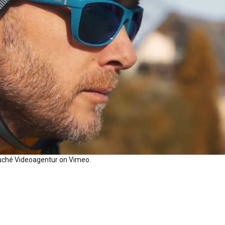
uché Videoagentur
on
Vimeo
.