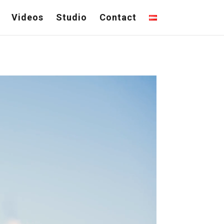
Videos
Studio
Contact