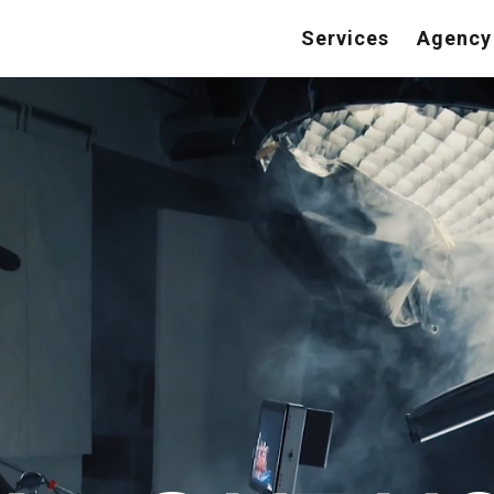
Services
Agency