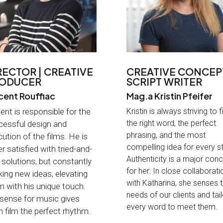
RECTOR | CREATIVE
CREATIVE CONCEPT
ODUCER
SCRIPT WRITER
cent Rouffiac
Mag.a Kristin Pfeifer
ent is responsible for the
Kristin is always striving to f
the right word, the perfect
cessful design and
phrasing, and the most
ution of the films. He is
compelling idea for every st
r satisfied with tried-and-
Authenticity is a major con
 solutions, but constantly
for her: In close collaborati
ing new ideas, elevating
with Katharina, she senses 
 with his unique touch.
needs of our clients and tai
 sense for music gives
every word to meet them
.
 film the perfect rhythm
.