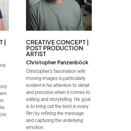
 |
CREATIVE CONCEPT |
POST PRODUCTION
ARTIST
Christopher Panzenböck
ind
Christopher’s fascination with
moving images is particularly
evident in his attention to detail
ory.
and precision when it comes to
cern
editing and storytelling. His goal
on
is to bring out the best in every
the
film by refining the message
lors
and capturing the underlying
emotion
.