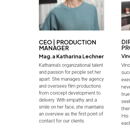
DI
CEO | PRODUCTION
PR
MANAGER
Vin
Mag.a Katharina Lechner
Vinc
Katharina’s organizational talent
and passion for people set her
suc
apart. She manages the agency
exec
and oversees film productions
neve
from concept development to
true
delivery. With empathy and a
seek
smile on her face, she maintains
them
an overview as the first point of
His
contact for our clients
.
each