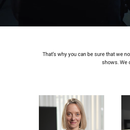
That’s why you can be sure that we not
shows. We o