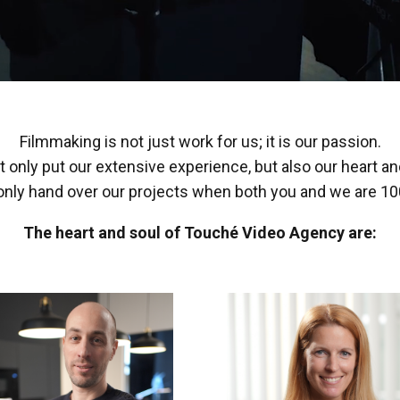
Filmmaking is not just work for us; it is our passion.
 only put our extensive experience, but also our heart and
nly hand over our projects when both you and we are 100
The heart and soul of Touché Video Agency are: