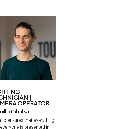
GHTING
CHNICIAN |
MERA OPERATOR
illo Cibulka
llo ensures that everything
everyone is presented in