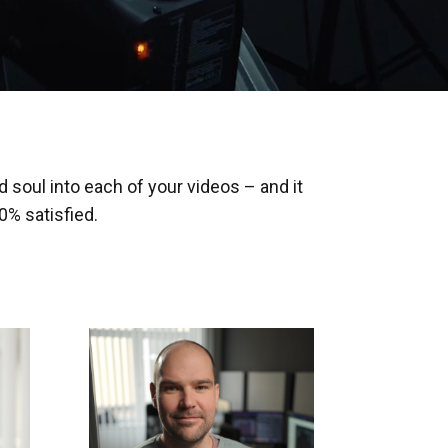
 soul into each of your videos – and it
% satisfied.