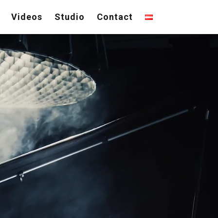
Videos
Studio
Contact