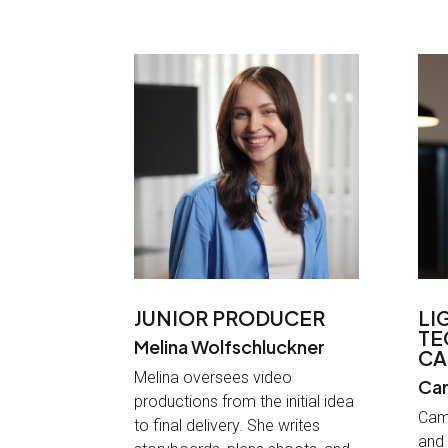
JUNIOR PRODUCER
LI
TE
Melina Wolfschluckner
CA
Melina oversees video
Cam
productions from the initial idea
Cami
to final delivery. She writes
and 