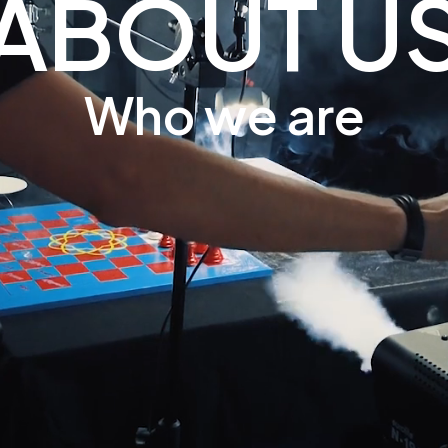
ABOUT U
Who we are