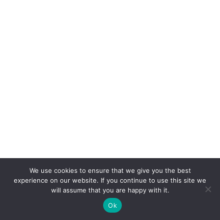
We use cookies to ensure that we give you the best
experience on our website. If you continue to use this site we
will assume that you are happy with it.
Ok