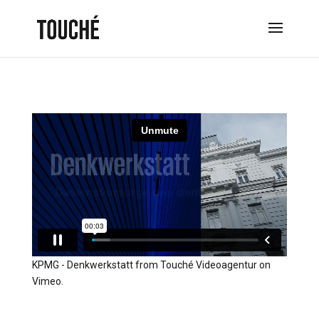
KPMG - Denkwerkstatt
from
Touché Videoagentur
on
Vimeo
.