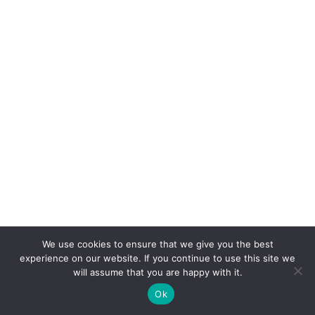
We use cookies to ensure that we give you the best
experience on our website. If you continue to use this site we
will assume that you are happy with it.
Ok