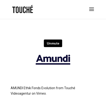
AMUNDI Ethik Fonds Evolution
from
Touché
Videoagentur
on
Vimeo
.