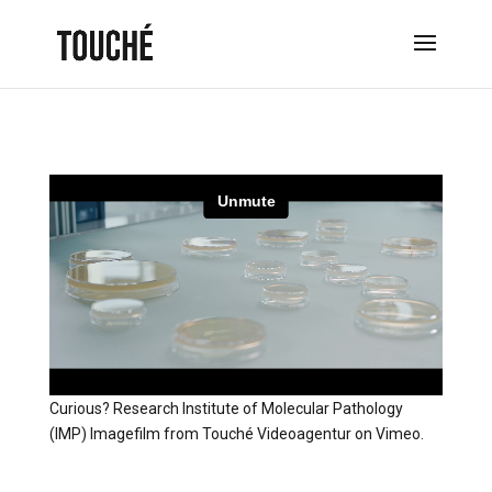
Curious? Research Institute of Molecular Pathology
(IMP) Imagefilm
from
Touché Videoagentur
on
Vimeo
.