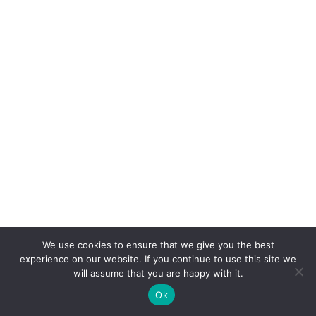
We use cookies to ensure that we give you the best
experience on our website. If you continue to use this site we
will assume that you are happy with it.
Ok