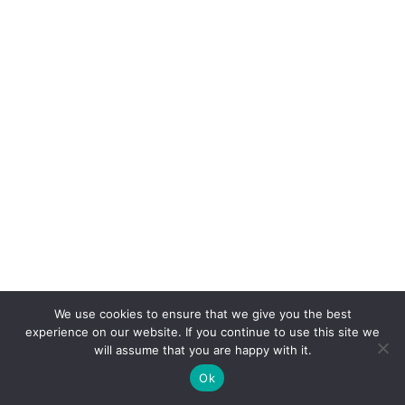
We use cookies to ensure that we give you the best
experience on our website. If you continue to use this site we
will assume that you are happy with it.
Ok