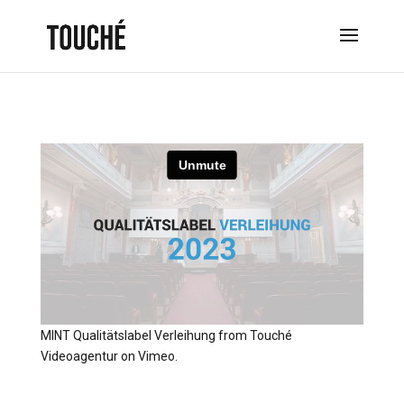
MINT Qualitätslabel Verleihung
from
Touché
Videoagentur
on
Vimeo
.