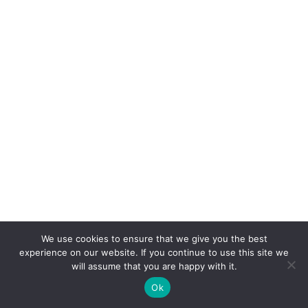
We use cookies to ensure that we give you the best
experience on our website. If you continue to use this site we
will assume that you are happy with it.
Ok