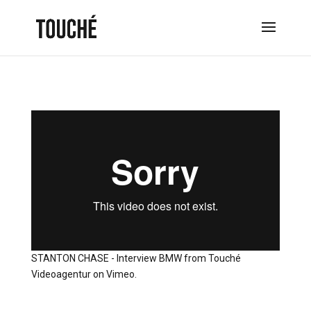
STANTON CHASE - Interview BMW
from
Touché
Videoagentur
on
Vimeo
.