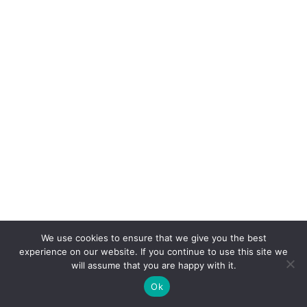
We use cookies to ensure that we give you the best
experience on our website. If you continue to use this site we
will assume that you are happy with it.
Ok