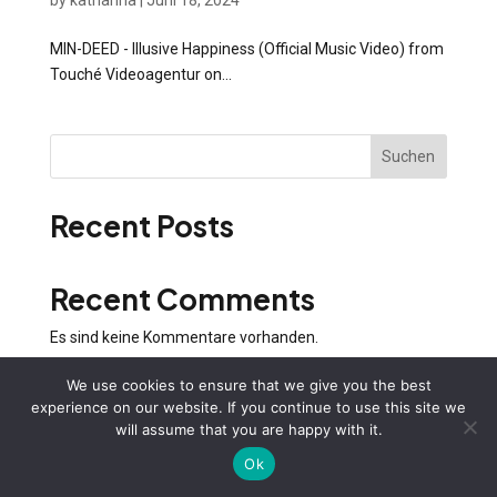
by
katharina
|
Juni 18, 2024
MIN-DEED - Illusive Happiness (Official Music Video) from
Touché Videoagentur on...
Suchen
Recent Posts
Recent Comments
Es sind keine Kommentare vorhanden.
We use cookies to ensure that we give you the best
experience on our website. If you continue to use this site we
will assume that you are happy with it.
Ok