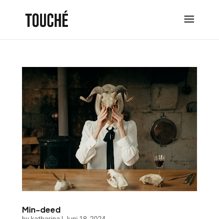
Min-deed